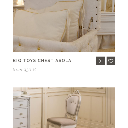
BIG TOYS CHEST ASOLA
from 930 €