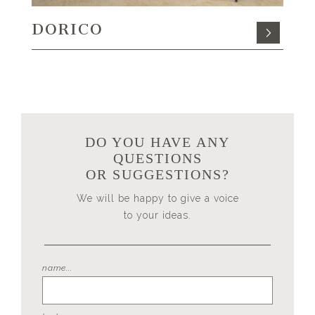
DORICO
DO YOU HAVE ANY
QUESTIONS
OR SUGGESTIONS?
We will be happy to give a voice
to your ideas.
name...