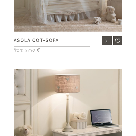
ASOLA COT-SOFA
from 3730 €