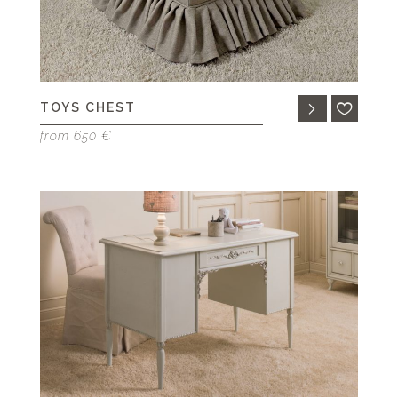
TOYS CHEST
from 650 €