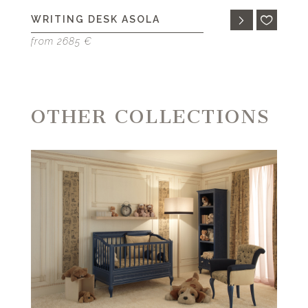
WRITING DESK ASOLA
from 2685 €
OTHER COLLECTIONS