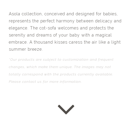
Asola collection, conceived and designed for babies,
represents the perfect harmony between delicacy and
elegance. The cot-sofa welcomes and protects the
serenity and dreams of your baby with a magical
embrace. A thousand kisses caress the air like a light
summer breeze.
*Our products are subject to customization and frequent
changes, which make them unique. The images may not
totally correspond with the products currently available.
Please contact us for more information.