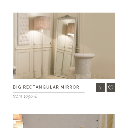
BIG RECTANGULAR MIRROR
from 1050 €