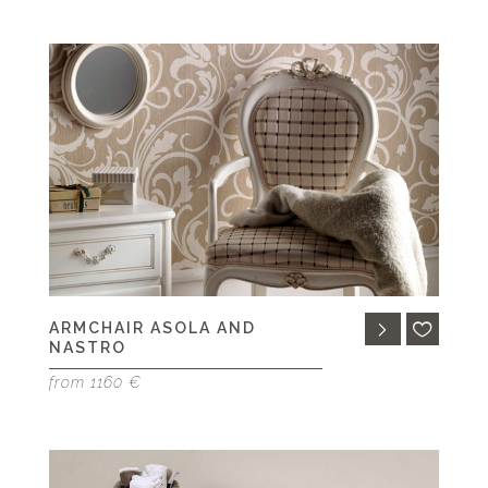
ARMCHAIR ASOLA AND
NASTRO
from 1160 €