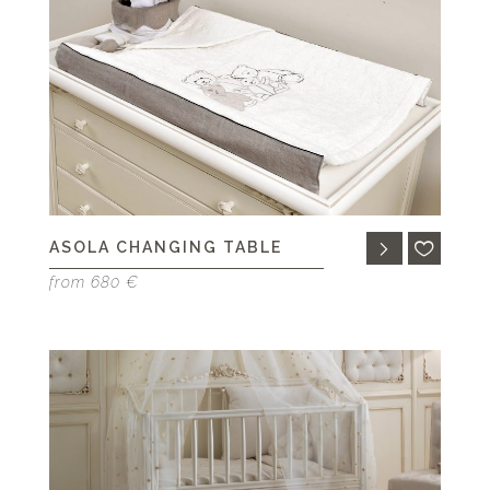
ASOLA CHANGING TABLE
from 680 €