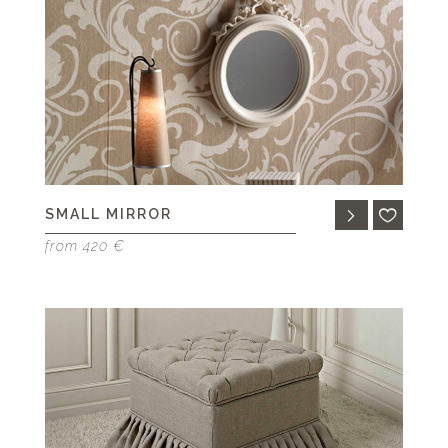
SMALL MIRROR
from 420 €