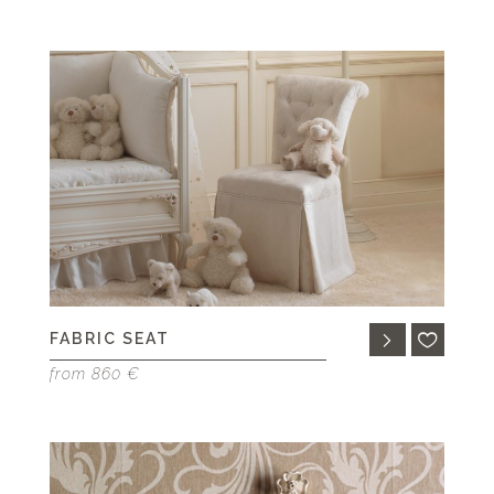
FABRIC SEAT
from 860 €