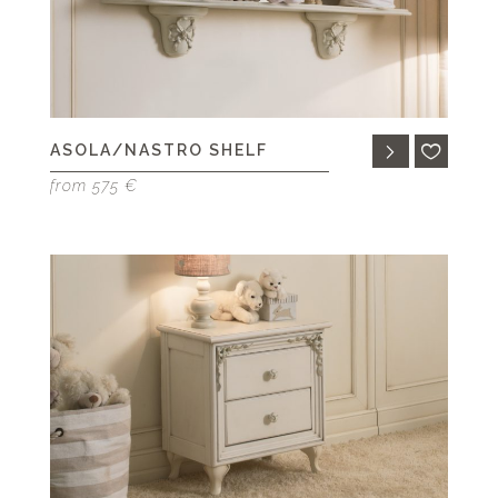
ASOLA/NASTRO SHELF
from 575 €