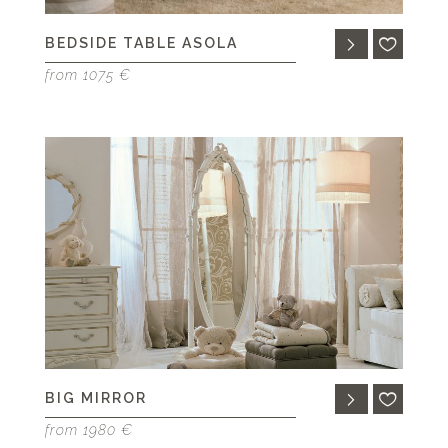
BEDSIDE TABLE ASOLA
from 1075 €
BIG MIRROR
from 1980 €