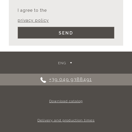
I agree to the
privacy policy
ENG
+39 049 9388491
Download catalog
Delivery and production times