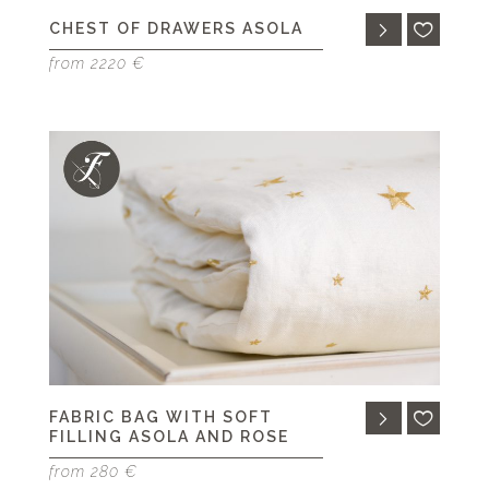
CHEST OF DRAWERS ASOLA
from 2220 €
FABRIC BAG WITH SOFT
FILLING ASOLA AND ROSE
from 280 €