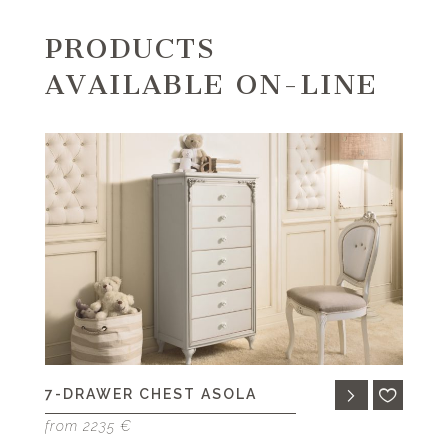
PRODUCTS
AVAILABLE ON-LINE
7-DRAWER CHEST ASOLA
from 2235 €