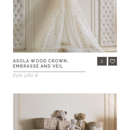
ASOLA WOOD CROWN,
EMBRASSE AND VEIL
from 1260 €