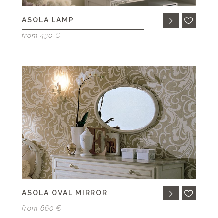
ASOLA LAMP
from 430 €
ASOLA OVAL MIRROR
from 660 €