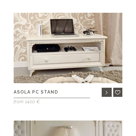
ASOLA PC STAND
from 1400 €