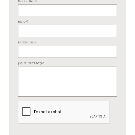
last name...
email...
telephone...
your message