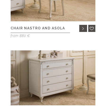
CHAIR NASTRO AND ASOLA
from 880 €