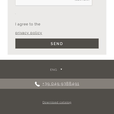
I agree to the
privacy policy
ENG
+39 049 9388491
Download catalog