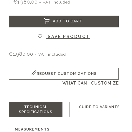
€
1.980,00
- VAT included
ADD TO CART
SAVE PRODUCT
€
1.980,00
- VAT included
REQUEST CUSTOMIZATIONS
WHAT CAN I CUSTOMIZE
TECHNICAL
GUIDE TO VARIANTS
SPECIFICATIONS
MEASUREMENTS