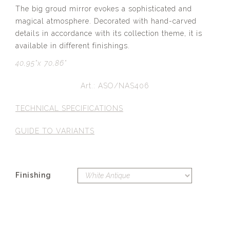
The big groud mirror evokes a sophisticated and
magical atmosphere. Decorated with hand-carved
details in accordance with its collection theme, it is
available in different finishings.
40,95”x 70,86”
Art.: ASO/NAS406
TECHNICAL SPECIFICATIONS
GUIDE TO VARIANTS
Finishing