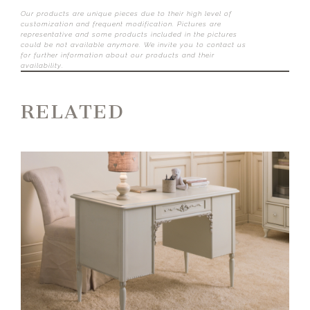
Our products are unique pieces due to their high level of
customization and frequent modification. Pictures are
representative and some products included in the pictures
could be not available anymore. We invite you to contact us
for further information about our products and their
availability.
RELATED