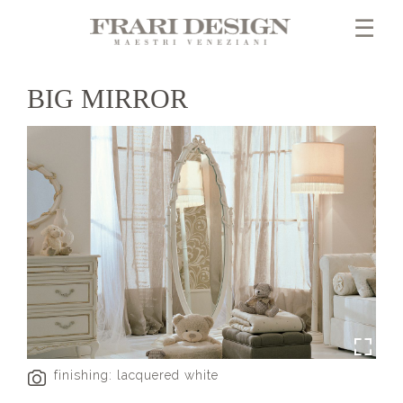
×
☰
BIG MIRROR
finishing: lacquered white