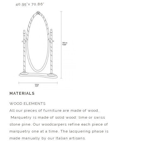
40,95”x 70,86”
MATERIALS
WOOD ELEMENTS
All our pieces of furniture are made of wood.
Marquetry is made of solid wood: lime or swiss
stone pine. Our woodcarpers refine each piece of
marquetry one at a time. The lacquering phase is
made manually by our Italian artisans.