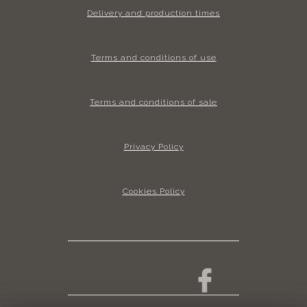
Delivery and production times
Terms and conditions of use
Terms and conditions of sale
Privacy Policy
Cookies Policy