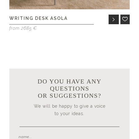
WRITING DESK ASOLA
N
E
from 2685 €
fr
DO YOU HAVE ANY
QUESTIONS
OR SUGGESTIONS?
We will be happy to give a voice
to your ideas.
name...