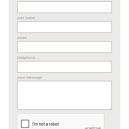
last name...
email...
telephone...
your message