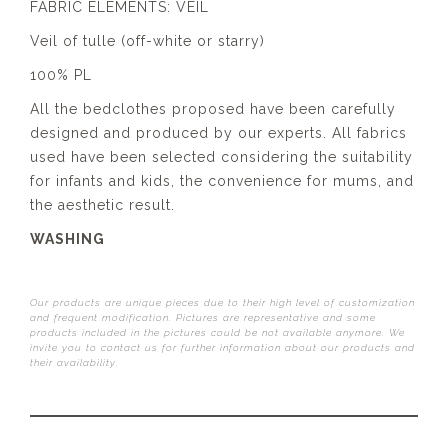
FABRIC ELEMENTS: VEIL
Veil of tulle (off-white or starry)
100% PL
All the bedclothes proposed have been carefully
designed and produced by our experts. All fabrics
used have been selected considering the suitability
for infants and kids, the convenience for mums, and
the aesthetic result.
WASHING
Our products are unique pieces due to their high level of customization
and frequent modification. Pictures are representative and some
products included in the pictures could be not available anymore. We
invite you to contact us for further information about our products and
their availability.