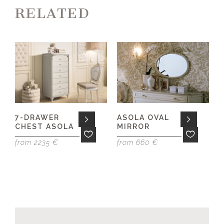
RELATED
7-DRAWER
ASOLA OVAL
CHEST ASOLA
MIRROR
f
from 2235 €
from 660 €