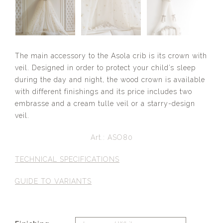
The main accessory to the Asola crib is its crown with
veil. Designed in order to protect your child’s sleep
during the day and night, the wood crown is available
with different finishings and its price includes two
embrasse and a cream tulle veil or a starry-design
veil.
Art.: ASO80
TECHNICAL SPECIFICATIONS
GUIDE TO VARIANTS