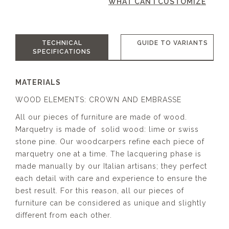
WHAT CAN I CUSTOMIZE
TECHNICAL
GUIDE TO VARIANTS
SPECIFICATIONS
MATERIALS
WOOD ELEMENTS: CROWN AND EMBRASSE
All our pieces of furniture are made of wood.
Marquetry is made of solid wood: lime or swiss
stone pine. Our woodcarpers refine each piece of
marquetry one at a time. The lacquering phase is
made manually by our Italian artisans; they perfect
each detail with care and experience to ensure the
best result. For this reason, all our pieces of
furniture can be considered as unique and slightly
different from each other.