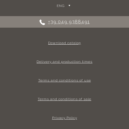
ENG
+39 049 9388491
Download catalog
Delivery and production times
Terms and conditions of use
Terms and conditions of sale
Privacy Policy