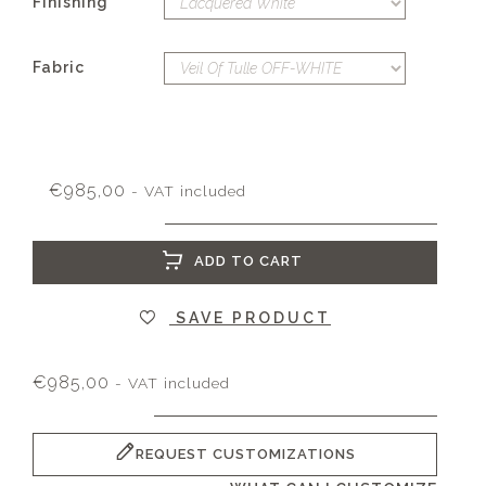
Finishing
Fabric
€
985,00
- VAT included
ADD TO CART
SAVE PRODUCT
€
985,00
- VAT included
REQUEST CUSTOMIZATIONS