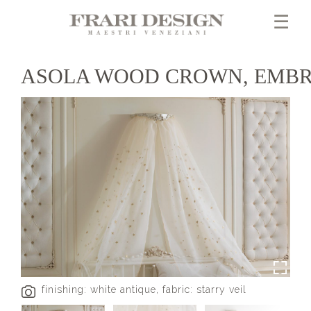
☰
ASOLA WOOD CROWN, EMBR
finishing: white antique, fabric: starry veil