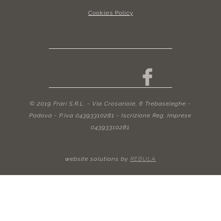
Cookies Policy
© 2019 Frari S.R.L. - Via Crosariole, 6 Trebaseleghe -
Padova - P.Iva 04393310281 - Iscrizione Reg. Imprese
04393310281
website solutions by
REBULA