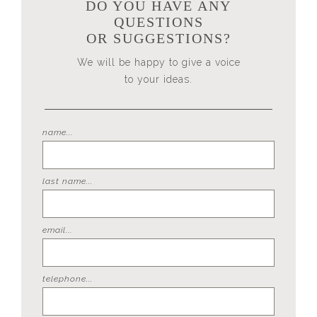
DO YOU HAVE ANY
QUESTIONS
OR SUGGESTIONS?
We will be happy to give a voice
to your ideas.
name...
last name...
email...
telephone...