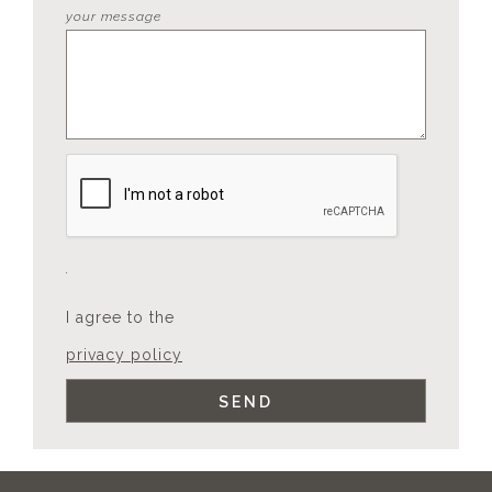
your message
I agree to the
privacy policy