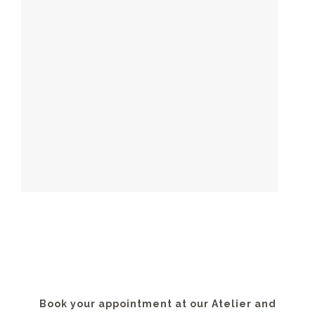
Book your appointment at our Atelier and