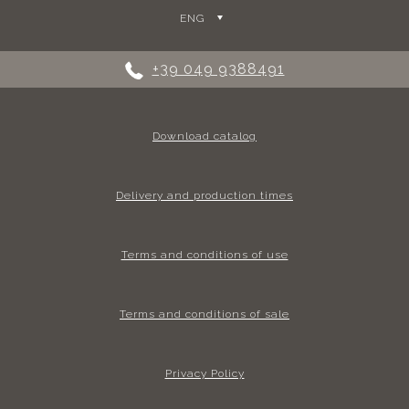
ENG
+39 049 9388491
Download catalog
Delivery and production times
Terms and conditions of use
Terms and conditions of sale
Privacy Policy