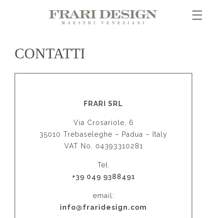
×
☰
CONTATTI
FRARI SRL
Via Crosariole, 6
35010 Trebaseleghe – Padua – Italy
VAT No. 04393310281
Tel.
+39 049 9388491
email:
info@fraridesign.com