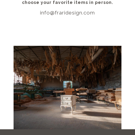
choose your favorite items in person.
info@fraridesign.com