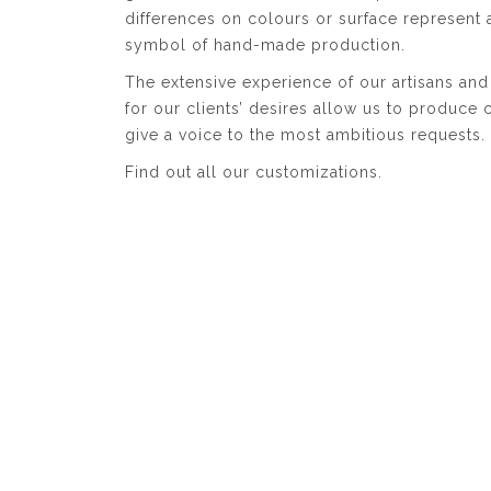
differences on colours or surface represent 
symbol of hand-made production.
The extensive experience of our artisans and 
for our clients’ desires allow us to produce
give a voice to the most ambitious requests.
Find out all our customizations.