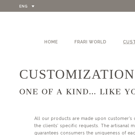
ENG
HOME
FRARI WORLD
CUS
CUSTOMIZATION
ONE OF A KIND…
LIKE Y
All our products are made upon customer’s 
the clients’ specific requests. The artisanal 
guarantees consumers the uniqueness of each