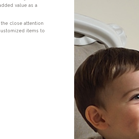
added value as a
the close attention
 customized items to