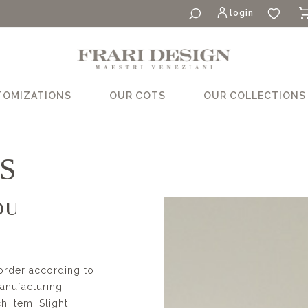
login
TOMIZATIONS
OUR COTS
OUR COLLECTIONS
S
OU
order according to
manufacturing
 item. Slight