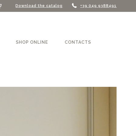
Download the catalog
+39 049 9388491
SHOP ONLINE
CONTACTS