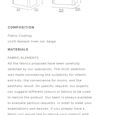
COMPOSITION
Fabric Coating
100% damask linen col. beige
MATERIALS
FABRIC ELEMENTS
All the fabrics proposed have been carefully
selected by our specialists. The strict selection
was made considering the suitability for infants
and kids, the convenience for mums, and the
aesthetic result. On specific request, our experts
can suggest different colours or fabrics to be used
to realize the product. Our team is always available
to evaluate particul requests in order to meet your
expectations and desires. If you already have a
fabric you would like to realize your product with,