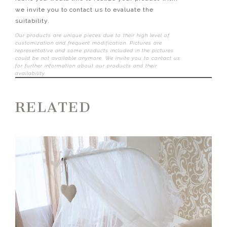
we invite you to contact us to evaluate the
suitability.
Our products are unique pieces due to their high level of
customization and frequent modification. Pictures are
representative and some products included in the pictures
could be not available anymore. We invite you to contact us
for further information about our products and their
availability.
RELATED