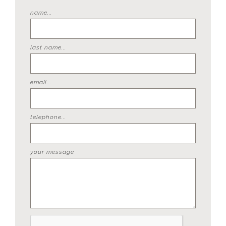
name...
last name...
email...
telephone...
your message