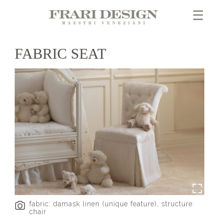
×
☰
FABRIC SEAT
fabric: damask linen (unique feature), structure:
chair