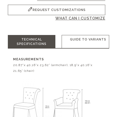
REQUEST CUSTOMIZATIONS
WHAT CAN I CUSTOMIZE
TECHNICAL
GUIDE TO VARIANTS
SPECIFICATIONS
MEASUREMENTS
20,87”x 40,16”x 23,62” (armchair), 18,9”x 40,16”x
21,65” (chair)