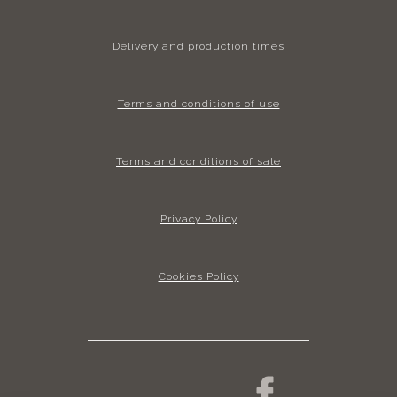
Delivery and production times
Terms and conditions of use
Terms and conditions of sale
Privacy Policy
Cookies Policy