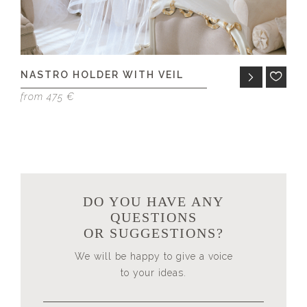
NASTRO HOLDER WITH VEIL
A
from 475 €
fr
DO YOU HAVE ANY
QUESTIONS
OR SUGGESTIONS?
We will be happy to give a voice
to your ideas.