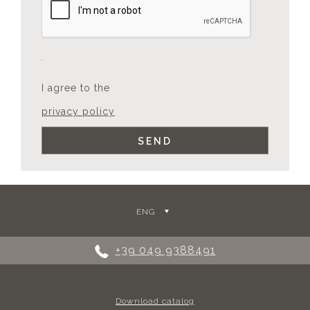
I agree to the
privacy policy
ENG
+39 049 9388491
Download catalog