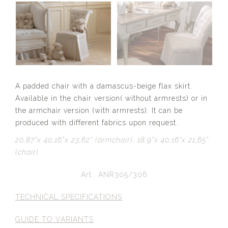
A padded chair with a damascus-beige flax skirt.
Available in the chair version( without armrests) or in
the armchair version (with armrests). It can be
produced with different fabrics upon request.
20,87”x 40,16”x 23,62” (armchair), 18,9”x 40,16”x 21,65”
(chair)
Art.: ANR305/306
TECHNICAL SPECIFICATIONS
GUIDE TO VARIANTS