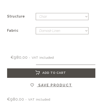
Structure
Fabric
€
980,00
- VAT included
ADD TO CART
SAVE PRODUCT
€
980,00
- VAT included