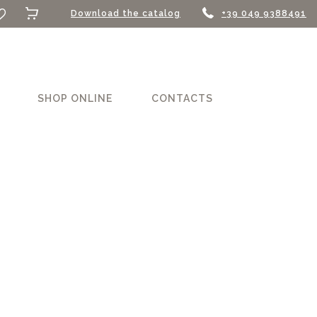
Download the catalog
+39 049 9388491
SHOP ONLINE
CONTACTS