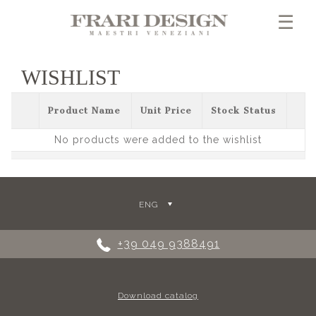
×
☰
WISHLIST
Product Name
Unit Price
Stock Status
No products were added to the wishlist
ENG
+39 049 9388491
Download catalog