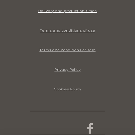
Delivery and production times
Terms and conditions of use
Terms and conditions of sale
Privacy Policy
Cookies Policy