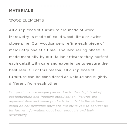
MATERIALS
WOOD ELEMENTS
All our pieces of furniture are made of wood.
Marquetry is made of solid wood: lime or swiss
stone pine. Our woodcarpers refine each piece of
marquetry one at a time. The lacquering phase is
made manually by our Italian artisans; they perfect
each detail with care and experience to ensure the
best result. For this reason, all our pieces of
furniture can be considered as unique and slightly
different from each other.
Our products are unique pieces due to their high level of
customization and frequent modification. Pictures are
representative and some products included in the pictures
could be not available anymore. We invite you to contact us
for further information about our products and their
availability.