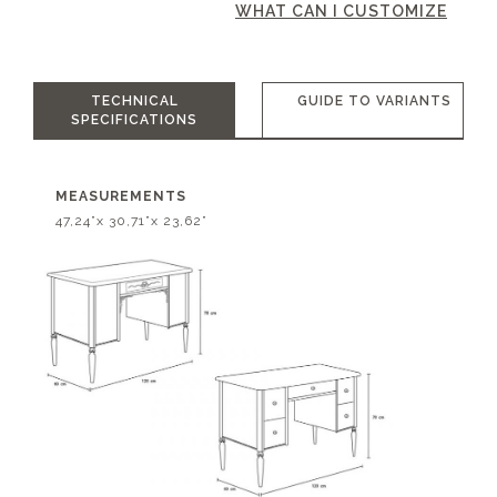
WHAT CAN I CUSTOMIZE
TECHNICAL
GUIDE TO VARIANTS
SPECIFICATIONS
MEASUREMENTS
47,24”x 30,71”x 23,62”