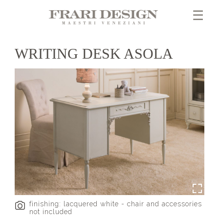
×
☰
WRITING DESK ASOLA
finishing: lacquered white - chair and accessories
not included