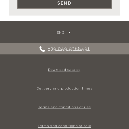
ENG
+39 049 9388491
Download catalog
Delivery and production times
Terms and conditions of use
Terms and conditions of sale