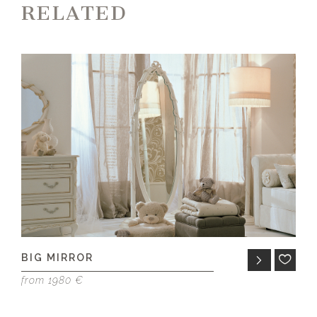
RELATED
BIG MIRROR
A
from 1980 €
fr