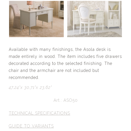
Available with many finishings, the Asola desk is
made entirely in wood. The item includes five drawers
decorated according to the selected finishing. The
chair and the armchair are not included but
recommended.
47,24”x 30,71”x 23,62”
Art.: ASO50
TECHNICAL SPECIFICATIONS
GUIDE TO VARIANTS