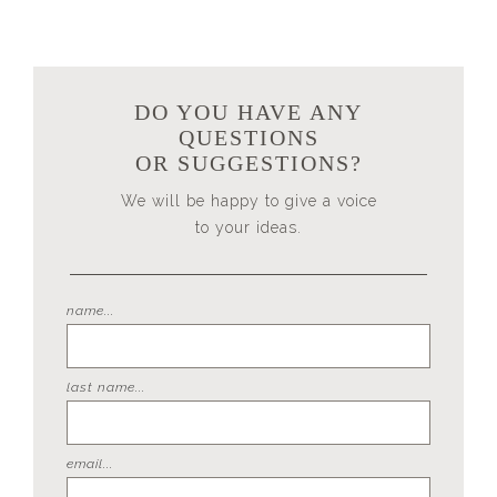
DO YOU HAVE ANY
QUESTIONS
OR SUGGESTIONS?
We will be happy to give a voice
to your ideas.
name...
last name...
email...