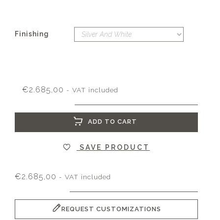
Finishing
€
2.685,00
- VAT included
ADD TO CART
SAVE PRODUCT
€
2.685,00
- VAT included
REQUEST CUSTOMIZATIONS