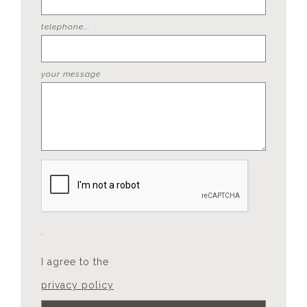
telephone...
your message
I agree to the
privacy policy