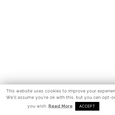
This website uses cookies to improve your experie
We'll assume you're ok with this, but you can opt-ou
you wish.
Read More
ACCEPT