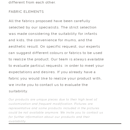
different from each other.
FABRIC ELEMENTS
All the fabrics proposed have been carefully
selected by our specialists. The strict selection
was made considering the suitability for infants
and kids, the convenience for mums, and the
aesthetic result. On specific request, our experts
can suggest different colours or fabrics to be used
to realize the product. Our team is always available
to evaluate particul requests in order to meet your
expectations and desires. If you already have a
fabric you would like to realize your product with,
we invite you to contact us to evaluate the
suitability.
Our products are unique pieces due to their high level of
customization and frequent modification. Pictures are
representative and some products included in the pictures
could be not available anymore. We invite you to contact us
for further information about our products and their
availability.