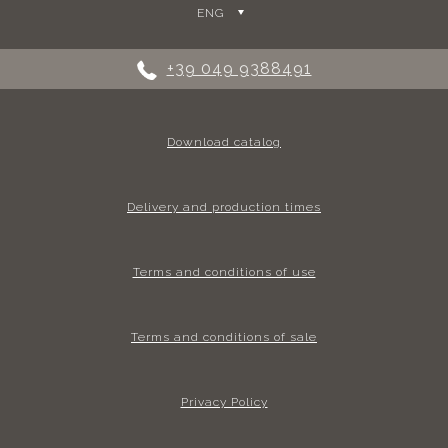
ENG
+39 049 9388491
Download catalog
Delivery and production times
Terms and conditions of use
Terms and conditions of sale
Privacy Policy