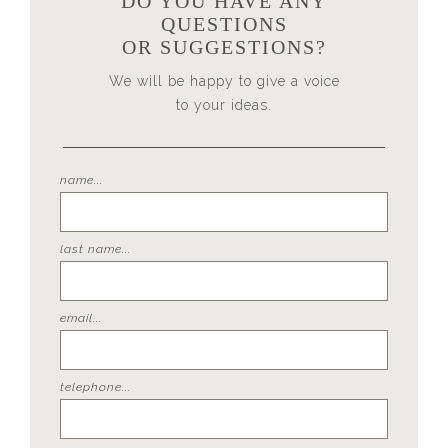
DO YOU HAVE ANY
QUESTIONS
OR SUGGESTIONS?
We will be happy to give a voice
to your ideas.
name...
last name...
email...
telephone...