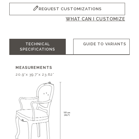
REQUEST CUSTOMIZATIONS
WHAT CAN I CUSTOMIZE
TECHNICAL
GUIDE TO VARIANTS
SPECIFICATIONS
MEASUREMENTS
20,9”x 39,7”x 23,62”