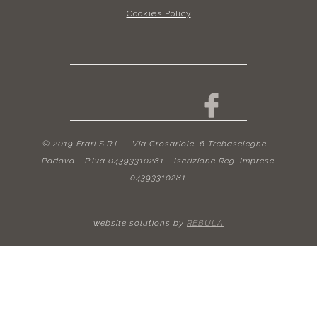
Cookies Policy
© 2019 Frari S.R.L. - Via Crosariole, 6 Trebaseleghe -
Padova - P.Iva 04393310281 - Iscrizione Reg. Imprese
04393310281
website solutions by
REBULA