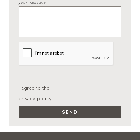
your message
I agree to the
privacy policy