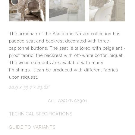
The armchair of the Asola and Nastro collection has
padded seat and backrest decorated with three
capitonné buttons. The seat is tailored with beige anti-
proof fabric; the backrest with off-white cotton piquet.
The wood elements are available with many
finishings. It can be produced with different fabrics
upon request.
20,9”x 39,7”x 23,62”
Art.: ASO/NAS301
TECHNICAL SPECIFICATIONS
GUIDE TO VARIANTS