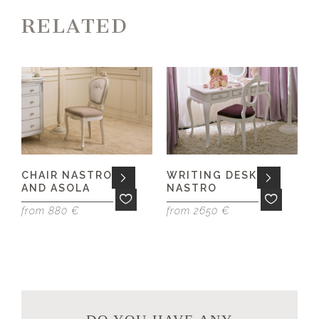
RELATED
CHAIR NASTRO
WRITING DESK
AND ASOLA
NASTRO
f
from 880 €
from 2650 €