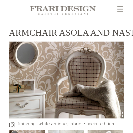
☰
ARMCHAIR ASOLA AND NAS
finishing: white antique; fabric: special edition