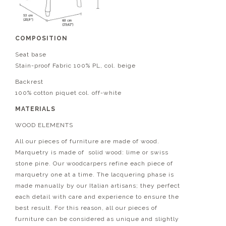
COMPOSITION
Seat base
Stain-proof Fabric 100% PL, col. beige
Backrest
100% cotton piquet col. off-white
MATERIALS
WOOD ELEMENTS
All our pieces of furniture are made of wood.
Marquetry is made of solid wood: lime or swiss
stone pine. Our woodcarpers refine each piece of
marquetry one at a time. The lacquering phase is
made manually by our Italian artisans; they perfect
each detail with care and experience to ensure the
best result. For this reason, all our pieces of
furniture can be considered as unique and slightly