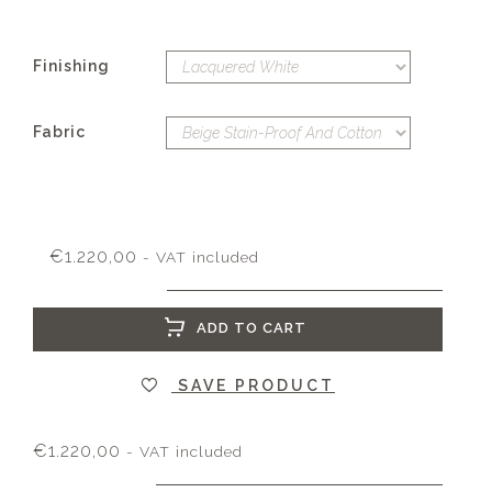
Finishing
Fabric
€
1.220,00
- VAT included
ADD TO CART
SAVE PRODUCT
€
1.220,00
- VAT included