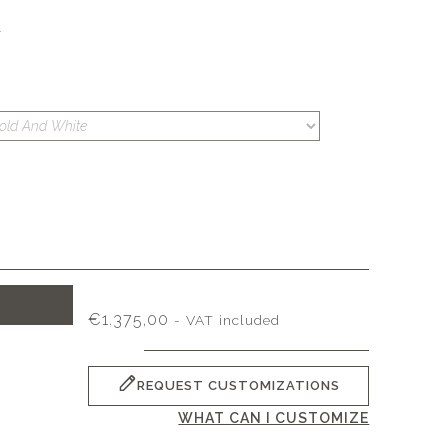
S
T
€
1.375,00
- VAT included
REQUEST CUSTOMIZATIONS
WHAT CAN I CUSTOMIZE