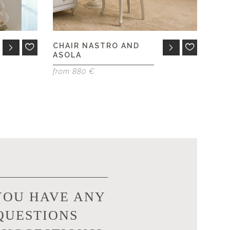
CHAIR NASTRO AND
ASOLA
from 880 €
YOU HAVE ANY
QUESTIONS