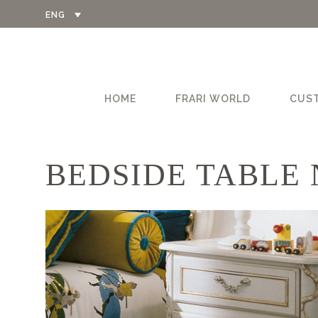
ENG
HOME
FRARI WORLD
CUS
BEDSIDE TABLE