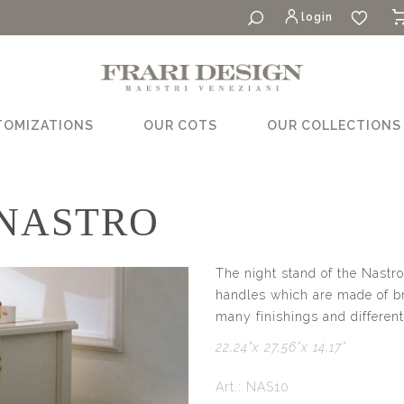
login
TOMIZATIONS
OUR COTS
OUR COLLECTIONS
 NASTRO
The night stand of the Nastro
handles which are made of bra
many finishings and different
22,24”x 27,56”x 14,17”
Art.: NAS10