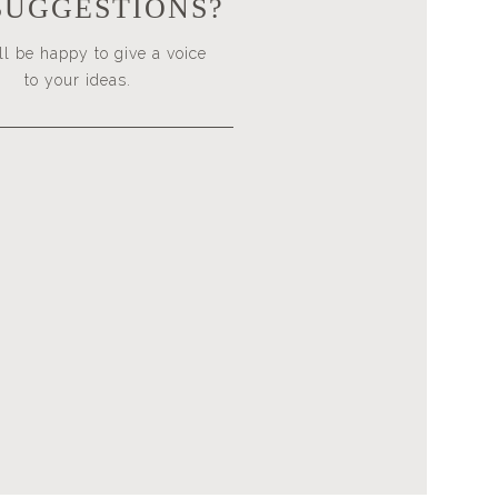
SUGGESTIONS?
l be happy to give a voice
to your ideas.