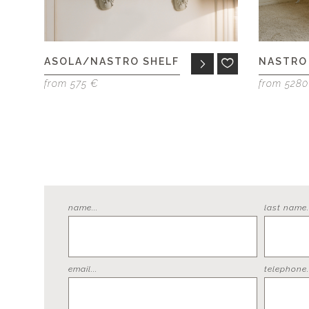
ASOLA/NASTRO SHELF
NASTRO
from 575 €
from 528
name...
last name..
email...
telephone..