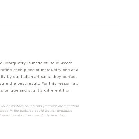
od.
Marquetry is made of solid wood:
 refine each piece of marquetry one at a
y by our Italian artisans; they perfect
ure the best result. For this reason, all
as unique and slightly different from
evel of customization and frequent modification.
uded in the pictures could be not available
nformation about our products and their