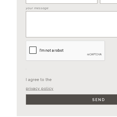
your message
I agree to the
privacy policy