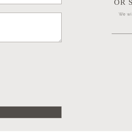
OR 
We wil