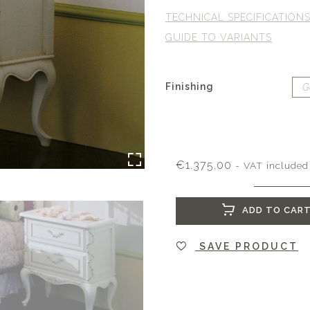
TECHNICAL SPECIFICATION
GUIDE TO VARIANTS
Finishing
€
1.375,00
- VAT included
ADD TO CAR
SAVE PRODUCT