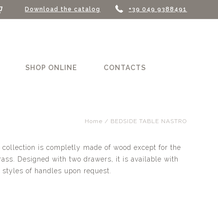
Download the catalog
+39 049 9388491
SHOP ONLINE
CONTACTS
Home
/ BEDSIDE TABLE NASTRO
 collection is completly made of wood except for the
ss. Designed with two drawers, it is available with
 styles of handles upon request.