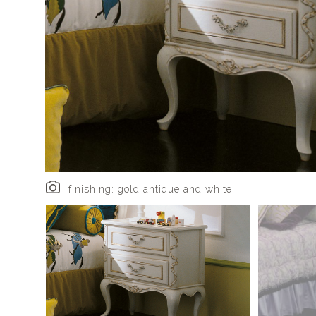
finishing: gold antique and white