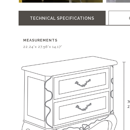
TECHNICAL SPECIFICATIONS
MEASUREMENTS
22,24”x 27,56”x 14,17”