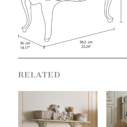
RELATED