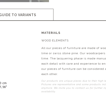
GUIDE TO VARIANTS
MATERIALS
WOOD ELEMENTS
All our pieces of furniture are made of wo
lime or swiss stone pine. Our woodcarpers
time. The lacquering phase is made manuall
each detail with care and experience to ens
our pieces of furniture can be considered 
each other.
Our products are unique pieces due to their high l
Pictures are representative and some products incl
anymore. We invite you to contact us for further i
availability.