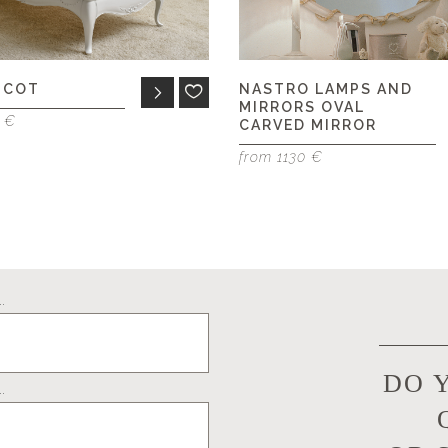
 COT
NASTRO LAMPS AND
MIRRORS OVAL
0 €
CARVED MIRROR
from 1130 €
.
DO 
.