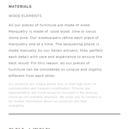
MATERIALS
WOOD ELEMENTS
All our pieces of furniture are made of wood.
Marquetry is made of solid wood: lime or swiss
stone pine. Our woodcarpers refine each piece of
marquetry one at a time. The lacquering phase is
made manually by our Italian artisans; they perfect
each detail with care and experience to ensure the
best result. For this reason, all our pieces of
furniture can be considered as unique and slightly
different from each other.
Our products are unique pieces due to their high level of
customization and frequent modification. Pictures are
representative and some products included in the pictures
could be not available anymore. We invite you to contact us
for further information about our products and their
availability.