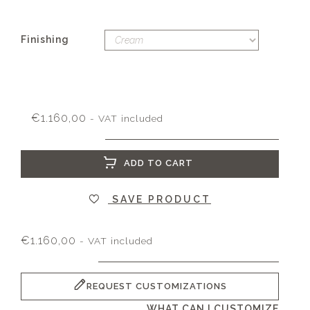
Finishing
€
1.160,00
- VAT included
ADD TO CART
SAVE PRODUCT
€
1.160,00
- VAT included
REQUEST CUSTOMIZATIONS
WHAT CAN I CUSTOMIZE