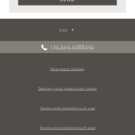
ENG
+39 049 9388491
Download catalog
Delivery and production times
Terms and conditions of use
Terms and conditions of sale