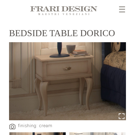
×
☰
BEDSIDE TABLE DORICO
finishing: cream