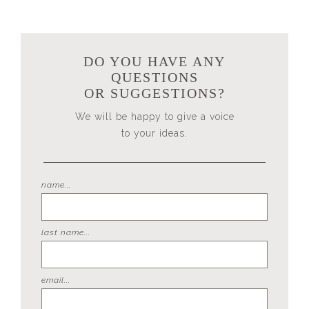
DO YOU HAVE ANY
QUESTIONS
OR SUGGESTIONS?
We will be happy to give a voice
to your ideas.
name...
last name...
email...