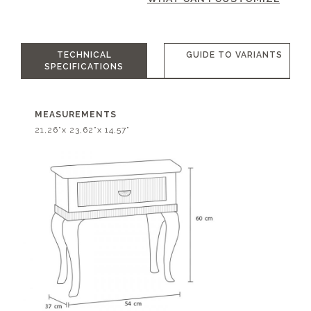
TECHNICAL
GUIDE TO VARIANTS
SPECIFICATIONS
MEASUREMENTS
21,26”x 23,62”x 14,57”