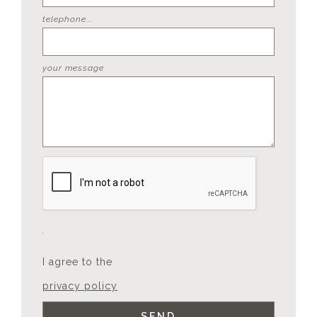
telephone...
your message
I agree to the
privacy policy