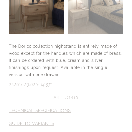
The Dorico collection nightstand is entirely made of
wood except for the handles which are made of brass.
It can be ordered with blue, cream and silver
finishings upon request. Available in the single
version with one drawer.
21,26”x 23,62”x 14,57”
Art.: DOR10
TECHNICAL SPECIFICATIONS
GUIDE TO VARIANTS