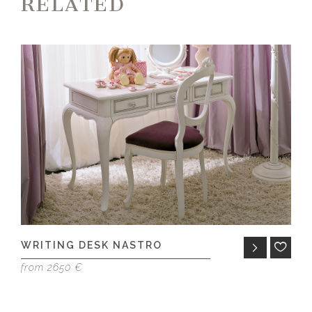
RELATED
WRITING DESK NASTRO
D
from 2650 €
fr