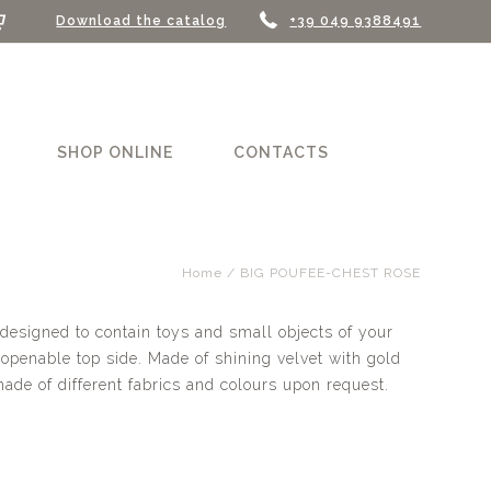
Download the catalog
+39 049 9388491
SHOP ONLINE
CONTACTS
Home
/ BIG POUFEE-CHEST ROSE
designed to contain toys and small objects of your
 openable top side. Made of shining velvet with gold
made of different fabrics and colours upon request.