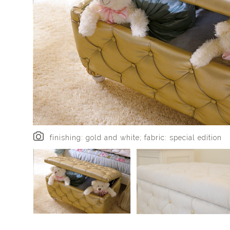
finishing: gold and white; fabric: special edition