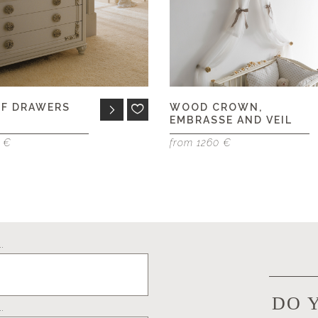
OF DRAWERS
WOOD CROWN,
EMBRASSE AND VEIL
5 €
from 1260 €
.
DO 
.