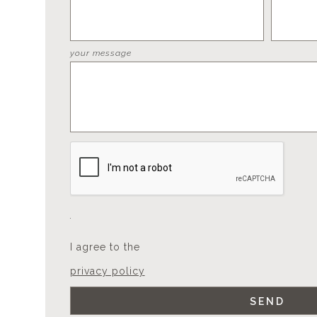
your message
I agree to the
privacy policy