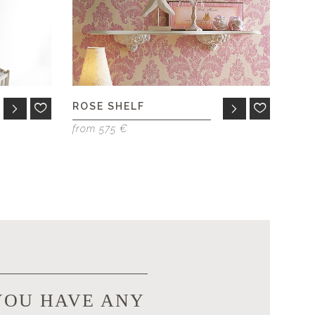
ROSE SHELF
from 575 €
YOU HAVE ANY