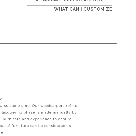
WHAT CAN I CUSTOMIZE
od.
swiss stone pine. Our woodcarpers refine
he lacquering phase is made manually by
ail with care and experience to ensure
eces of furniture can be considered as
her.