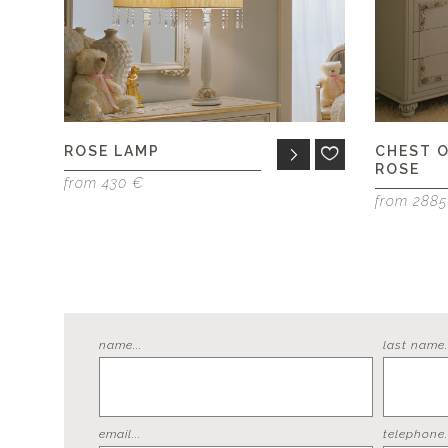
ROSE LAMP
CHEST 
ROSE
from 430 €
from 288
name...
last name..
email...
telephone..