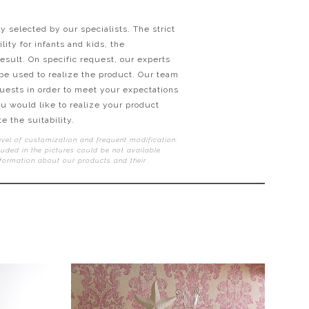
y selected by our specialists. The strict
ity for infants and kids, the
esult. On specific request, our experts
 be used to realize the product. Our team
quests in order to meet your expectations
ou would like to realize your product
e the suitability.
evel of customization and frequent modification.
uded in the pictures could be not available
nformation about our products and their