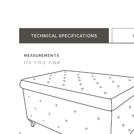
TECHNICAL SPECIFICATIONS
MEASUREMENTS
17,3’’ x 21,3’’ x 33,9’’