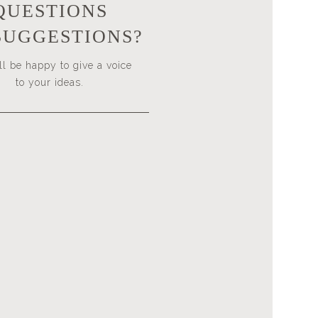
QUESTIONS
SUGGESTIONS?
l be happy to give a voice
to your ideas.