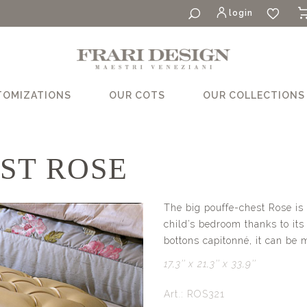
login
TOMIZATIONS
OUR COTS
OUR COLLECTIONS
ST ROSE
The big pouffe-chest Rose is 
child’s bedroom thanks to its
bottons capitonné, it can be 
17,3’’ x 21,3’’ x 33,9’’
Art.: ROS321