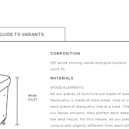
GUIDE TO VARIANTS
COMPOSITION
Off-white shining velvet and gold buttons
100% PL
MATERIALS
WOOD ELEMENTS
All our pieces of furniture are made of wo
Marquetry is made of solid wood: lime or 
each piece of marquetry one at a time. T
our Italian artisans; they perfect each det
the best result. For this reason, all our pi
unique and slightly different from each ot