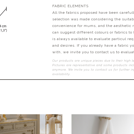
FABRIC ELEMENTS
All the fabrics proposed have been carefull
selection was made considering the suitabil
convenience for mums, and the aesthetic r
can suggest different colours or fabrics to
is always available to evaluate particul re
and desires. If you already have a fabric y
with, we invite you to contact us to evaluat
Our products are unique pieces due to their high l
Pictures are representative and some products incl
anymore. We invite you to contact us for further i
availability.