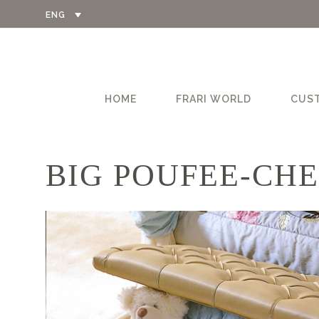
ENG
HOME
FRARI WORLD
CUS
BIG POUFEE-CHE