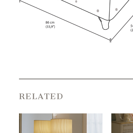
RELATED