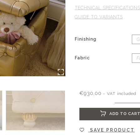
TECHNICAL SPECIFICATION
GUIDE TO VARIANTS
Finishing
Fabric
€
930,00
- VAT included
ADD TO CAR
SAVE PRODUCT