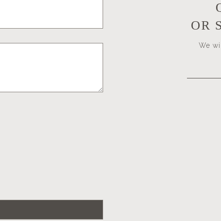
OR 
We wil