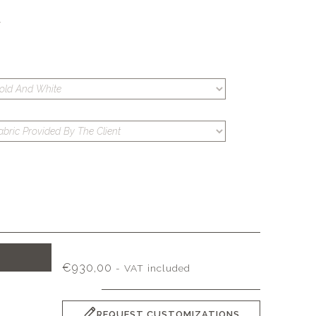
S
T
€
930,00
- VAT included
REQUEST CUSTOMIZATIONS